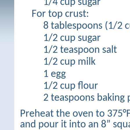
1/4 cup sugar
For top crust:
8 tablespoons (1/2 c
1/2 cup sugar
1/2 teaspoon salt
1/2 cup milk
1 egg
1/2 cup flour
2 teaspoons baking
Preheat the oven to 375°F
and pour it into an 8” sq