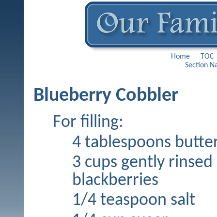
Home
TOC
Section N
Blueberry Cobbler
For filling:
4 tablespoons butte
3 cups gently rinsed
blackberries
1/4 teaspoon salt