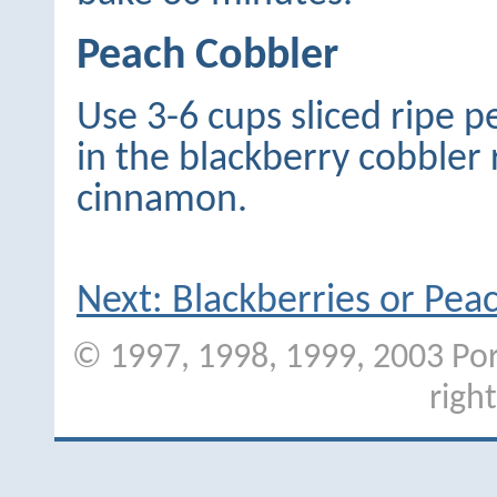
Peach Cobbler
Use 3-6 cups sliced ripe p
in the blackberry cobbler 
cinnamon.
Next: Blackberries or Pe
© 1997, 1998, 1999, 2003 Port
righ