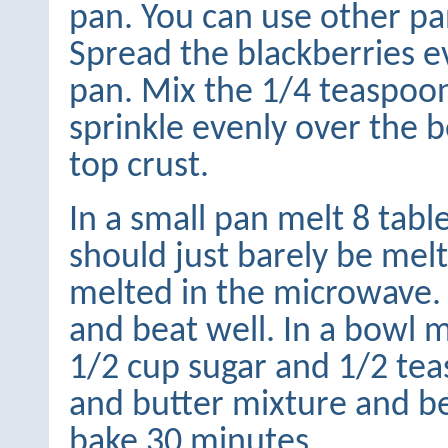
pan. You can use other pans
Spread the blackberries e
pan. Mix the 1/4 teaspoo
sprinkle evenly over the b
top crust.
In a small pan melt 8 tabl
should just barely be melt
melted in the microwave. 
and beat well. In a bowl m
1/2 cup sugar and 1/2 tea
and butter mixture and be
bake 30 minutes.