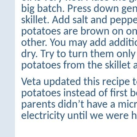
big batch. Press down gen
skillet. Add salt and pepp
potatoes are brown on on
other. You may add additio
dry. Try to turn them on
potatoes from the skillet 
Veta updated this recipe 
potatoes instead of first 
parents didn’t have a mic
electricity until we were 