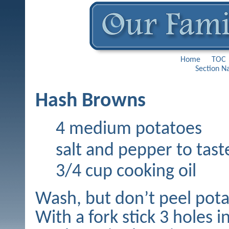
Home
TOC
Section N
Hash Browns
4 medium potatoes
salt and pepper to tast
3/4 cup cooking oil
Wash, but don’t peel pota
With a fork stick 3 holes i