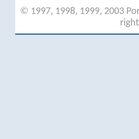
© 1997, 1998, 1999, 2003 Port
righ