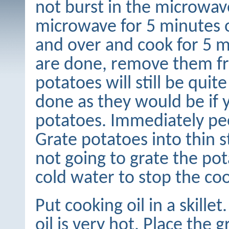
not burst in the microwav
microwave for 5 minutes 
and over and cook for 5 
are done, remove them f
potatoes will still be quite
done as they would be if 
potatoes. Immediately pee
Grate potatoes into thin st
not going to grate the po
cold water to stop the co
Put cooking oil in a skill
oil is very hot. Place the g