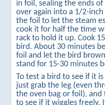
in foil, sealing the ends o
over again into a 1/2-inch 
the foil to let the steam e
cook it for half the time 
rack to hold it up. Cook 
bird. About 30 minutes be
foil and let the bird brown
stand for 15-30 minutes b
To test a bird to see if it i
just grab the leg (even th
the oven bag or foil), and 
to see if it wiggles freely. If