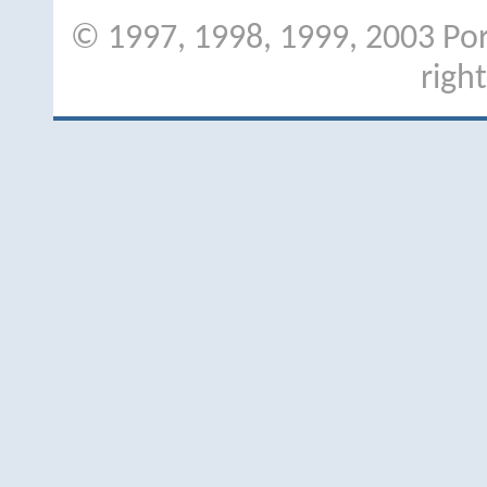
© 1997, 1998, 1999, 2003 Port
righ