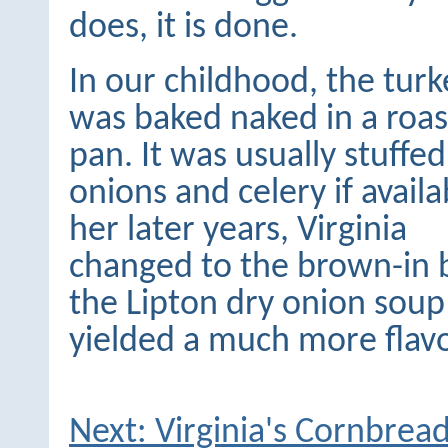
does, it is done.
In our childhood, the turk
was baked naked in a roas
pan. It was usually stuffe
onions and celery if availa
her later years, Virginia
changed to the brown-in
the Lipton dry onion sou
yielded a much more flavo
Next: Virginia's Cornbrea