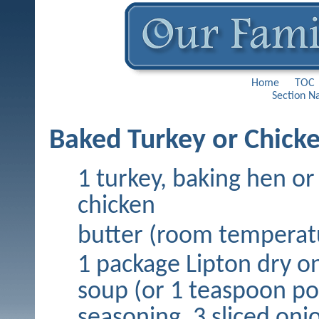
Home
TOC
Section N
Baked Turkey or Chick
1 turkey, baking hen or
chicken
butter (room temperat
1 package Lipton dry o
soup (or 1 teaspoon po
seasoning, 3 sliced oni