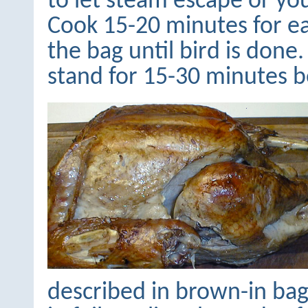
to let steam escape or you
Cook 15-20 minutes for e
the bag until bird is don
stand for 15-30 minutes b
described in brown-in bag