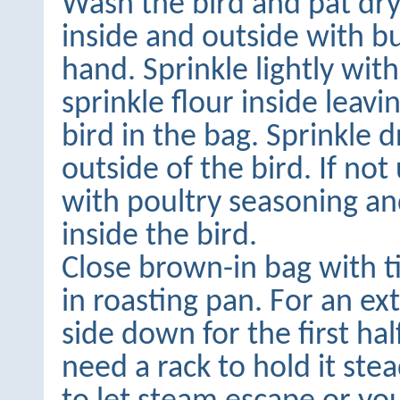
Wash the bird and pat dr
inside and outside with b
hand. Sprinkle lightly with
sprinkle flour inside leavi
bird in the bag. Sprinkle 
outside of the bird. If not
with poultry seasoning an
inside the bird.
Close brown-in bag with t
in roasting pan. For an extr
side down for the first hal
need a rack to hold it stead