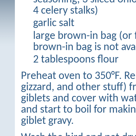
4 celery stalks)
garlic salt
large brown-in bag (or fo
brown-in bag is not ava
2 tablespoons flour
Preheat oven to 350°F. Rem
gizzard, and other stuff) 
giblets and cover with wate
and start to boil for maki
giblet gravy.