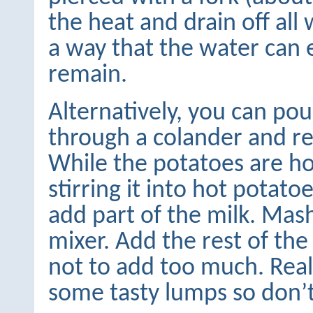
the heat and drain off all 
a way that the water can 
remain.
Alternatively, you can po
through a colander and re
While the potatoes are ho
stirring it into hot potat
add part of the milk. Mas
mixer. Add the rest of the
not to add too much. Rea
some tasty lumps so don’