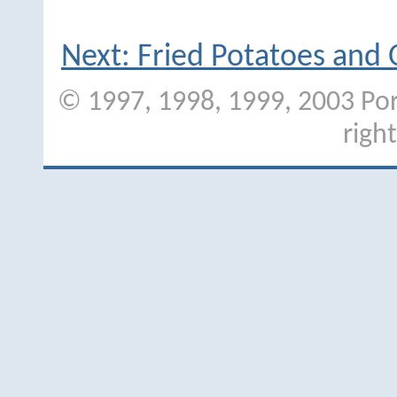
Next: Fried Potatoes and
© 1997, 1998, 1999, 2003 Port
righ