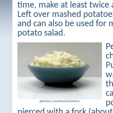
time, make at least twice 
Left over mashed potatoes
and can also be used for
potato salad.
P
c
P
w
th
ca
p
glorious mashed potatoes
pierced with a fork (abo