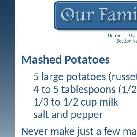
Home
TOC
Section N
Mashed Potatoes
5 large potatoes (rus
4 to 5 tablespoons (1/2 
1/3 to 1/2 cup milk
salt and pepper
Never make just a few ma