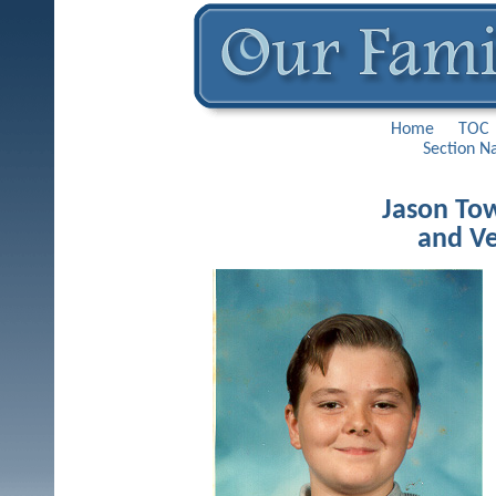
Home
TOC
Section N
Jason Tow
and Ve