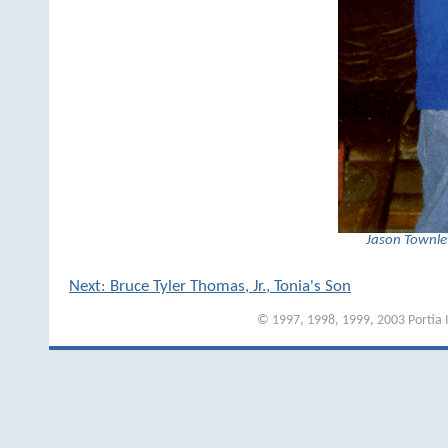
Jason Townley
Next: Bruce Tyler Thomas, Jr., Tonia's Son
© 1997, 1998, 1999, 2003 Portia I